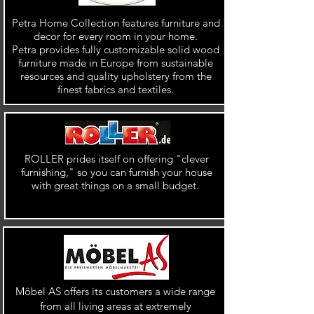
Petra Home Collection features furniture and
decor for every room in your home.
Petra provides fully customizable solid wood
furniture made in Europe from sustainable
resources and quality upholstery from the
finest fabrics and textiles.
ROLLER prides itself on offering "clever
furnishing," so you can furnish your house
with great things on a small budget.
Möbel AS offers its customers a wide range
from all living areas at extremely