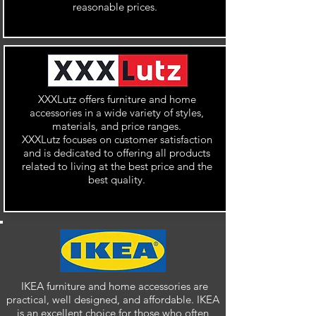
reasonable prices.
XXXLutz offers furniture and home
accessories in a wide variety of styles,
materials, and price ranges.
XXXLutz focuses on customer satisfaction
and is dedicated to offering all products
related to living at the best price and the
best quality.
IKEA furniture and home accessories are
practical, well designed, and affordable. IKEA
is an excellent choice for those who often