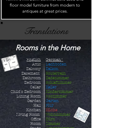
floor model furniture from modern to
antiques at great prices.
Translations
Rooms in the Home
English
German*
Attic
Dachboden
Balcony
Balkon
Basement
Souterrain
Bathroom
Badezimmer
Bedroom
Schlafzimmer
Cellar
Keller
Child's B
edroom
Kinderzimmer
Dining Room
Esszimmer
Garden
Garten
Hall
Flur
Kitchen
Küche
Living Room
Wohnzimmer
Office
Büro
Room
Zimmer