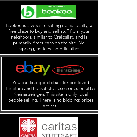
Bookoo is a website selling items locally, a
free place to buy and sell stuff from your
neighbors, similar to Craigslist, and is
primarily Americans on the site. No
shipping, no fees, no difficulties.
You can find good deals for pre-loved
furniture and household accessories on eBay
Kleinanzeingen. This site is only local
people selling. There is no bidding; prices
are set.