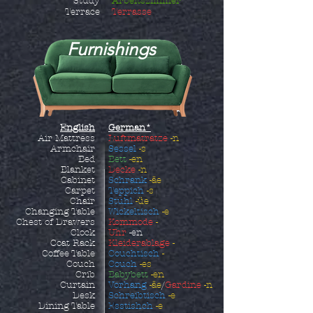
Study
Arbeitszimmer
Terrace
Terrasse
Furnishings
English
German*
Air Mattress
Luftmatratze
-n
Armchair
Sessel
-s
Bed
Bett
-en
Blanket
Decke
-n
Cabinet
Schrank
-äe
Carpet
Teppich
-s
Chair
Stuhl
-üe
Changing Table
Wickeltisch
-e
Chest of Drawers
Kommode
-
Clock
Uhr
-en
Coat Rack
Kleiderablage
-
Coffee Table
Couchtisch
-
Couch
Couch
-es
Crib
Babybett
-en
Curtain
Vorhang
-äe
/
Gardine
-n
Desk
Schreibtisch
-e
Dining Table
Esstishch
-e