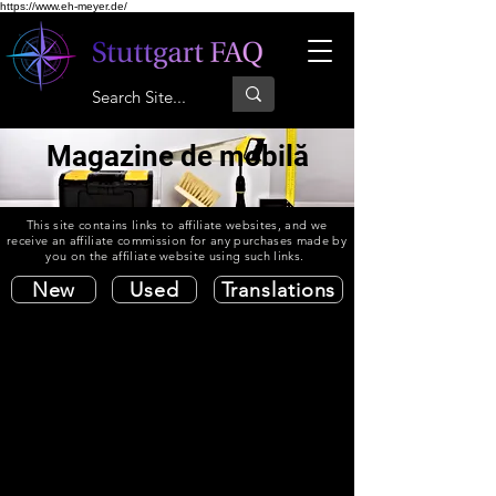
https://www.eh-meyer.de/
Magazine de mobilă
This site contains links to affiliate websites, and we
receive an affiliate commission for any purchases made by
you on the affiliate website using such links.
New
Used
Translations