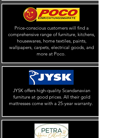
Price-conscious customers will find a
comprehensive range of furniture, kitchens,
housewares, home textiles, paints,
wallpapers, carpets, electrical goods, and
more at Poco.
JYSK offers high-quality Scandanavian
furniture at good prices. All their gold
mattresses come with a 25-year warranty.