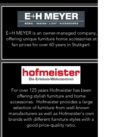
E+H MEYER is an
owner-managed company,
offering unique furniture home accessories at
fair prices for over 60 years in Stuttgart.
For over 125 years Hofmeister has been
offering stylish furniture and home
accessories. Hofmeister provides a large
selection of furniture from
well-known
manufacturers as well as
Hofmeister's own
brands with different furniture styles with a
good price-quality ratio.