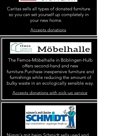
Caritas sells all types of donated furniture
so you can set yourself up completely in
your new home.
Accepts donations
The Femos-Möbelhalle in Böblingen-Hulb
offers second-hand and new
furniture.Purchase inexpensive furniture and
furnishings while reducing the amount of
bulky waste in an ecologically sensible way.
Accepts donations with pick-up service
Nimm's mit beim Schmidt sells used and