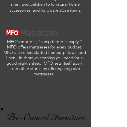
men, and children to furniture, home
accessories, and hardware store items.
MFO's motto is, "sleep better cheaply."
MFO offers mattresses for every budget.
MFO also offers slatted frames, pillows, bed
linen - in short, everything you need for a
good night's sleep. MFO sets itself apart
from other stores by offering king-size
mattresses.
Pre-Owned Furniture