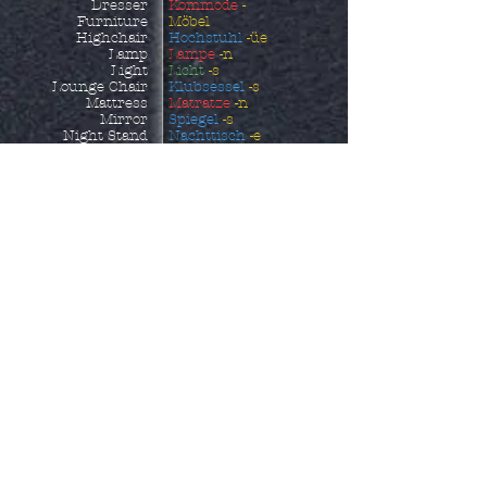
Dresser
Kommode
-
Furniture
Möbel
Highchair
Hochstuhl
-üe
Lamp
Lampe
-n
Light
Licht
-s
Lounge Chair
Klubsessel
-s
Mattress
Matratze
-n
Mirror
Spiegel
-s
Night Stand
Nachttisch
-e
Ottoman
Fußhocker
-s
Outdoor Furniture
Gartenmöbel
Picture
Bild
-er
Picture Frame
Bildrrahmen
-s
Piece of Furniture
Möbelstück
Pillow
Kissen
-s
Pillowcase
Kopfkissenbezug
-üe
Reclining Chair
Ruhesessel
-s
Rocking Chair
Schaukelstuhl
-üe
Sheets
Bettlaken
Shelf
Regal
-e
Shoe Storage
Schuhaufbewahrung
-
Side Table
en
Sofa
Beistelltisch
-e
Sofa Bed
Sofa
-s
Sun Lounger
Schlafcouch
-es
Table
Sonnenliege
Towel
Tisch
-e
Wardrobe
Handtuch
-üer
Kleiderschrank
-äe