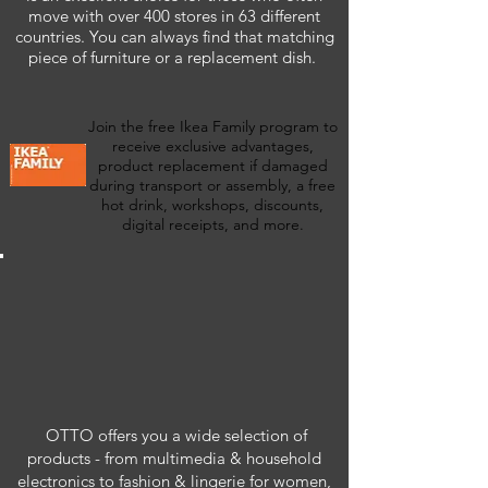
move with over 400 stores in 63 different
countries. You can always find that matching
piece of furniture or a replacement dish.
Join the free Ikea Family program to
receive exclusive advantages,
product replacement if damaged
during transport or assembly, a free
hot drink, workshops, discounts,
digital receipts, and more.
OTTO offers you a wide selection of
products - from multimedia & household
electronics to fashion & lingerie for women,