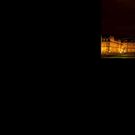
Mai jos ve
apropiate 
autobuzulu
(...)