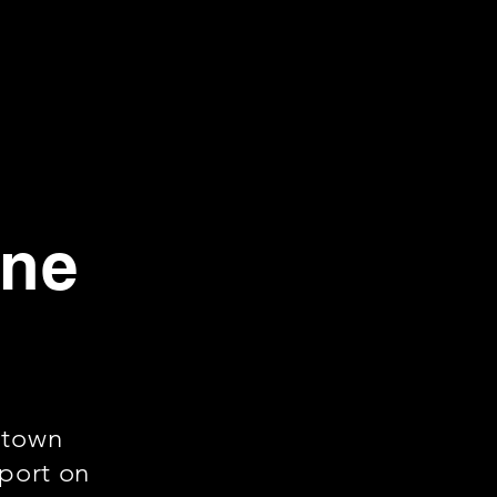
rne
ntown
rport on