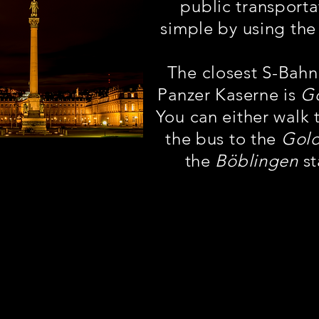
public transporta
simple by using the
The closest S-Bahn
Panzer Kaserne is
G
You can either walk 
the bus to the
Gol
the
Böblingen
st
ți găsi indicații de mers pe jos către toa
stații la câțiva pași de Panzer, împreună
i și numele direcțional către stația ZO
sau Böblingen.