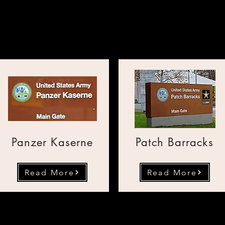
rtul public din bazele a
Panzer Kaserne
Patch Barracks
Read More
Read More