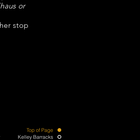
haus or
ther stop
Top of Page
Kelley Barracks