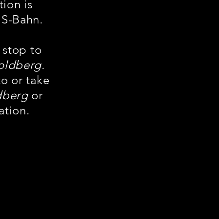
tion is
 S-Bahn.
 stop to
oldberg
.
to or take
dberg
or
ation.
te cele mai
 cu numărul
B Goldberg