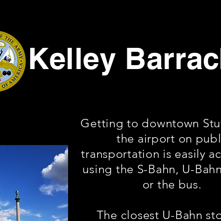
Kelley Barra
Getting to downtown Stut
the airport on publ
transportation is easily a
using the S-Bahn, U-Bahn
or the bus.
The closest U-Bahn st