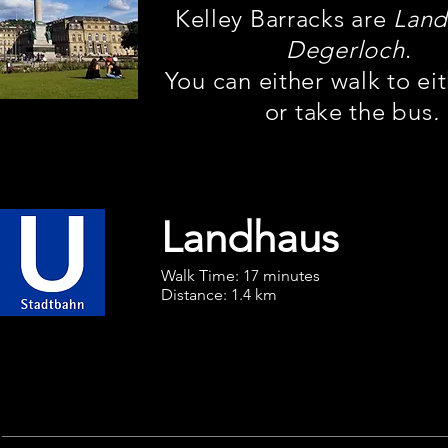
Kelley Barracks are
Land
Degerloch
.
You can either walk to ei
or take the bus
.
Landhaus
Walk Time: 17 minutes
Distance: 1.4 km
U3
Vaihingen BF
To Hauptbahnhof (HBF)
Ride 4 stops to
Möhringen
,
Downtown Stuttgart
then change to U6
Gerlingen