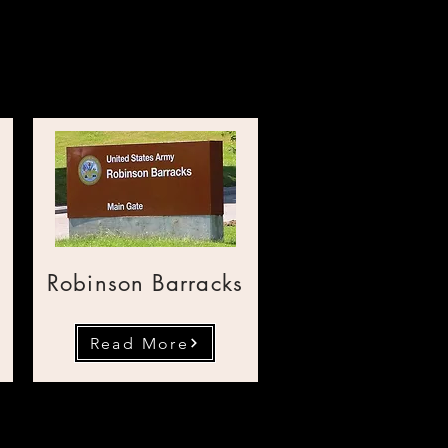
mericane
Robinson Barracks
Read More