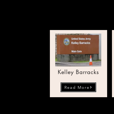
Transpo
Kelley Barracks
Read More