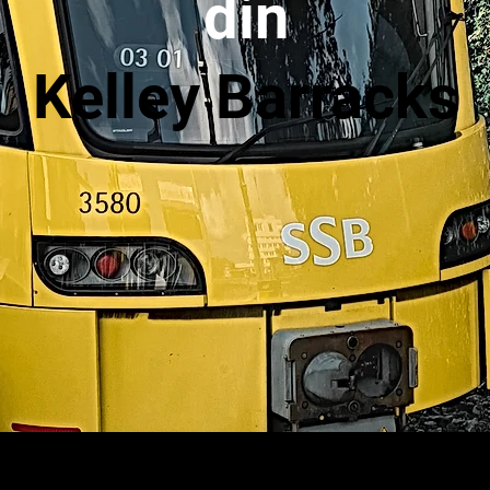
din
Kelley Barracks