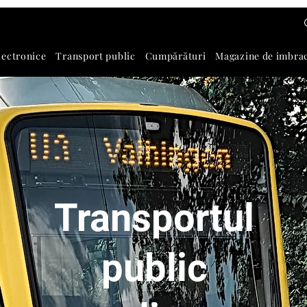
lectronice
Transport public
Cumpărături
Magazine de imbra
Transportul
public