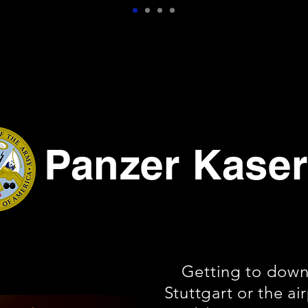
Panzer Kase
Getting to dow
Stuttgart or the ai