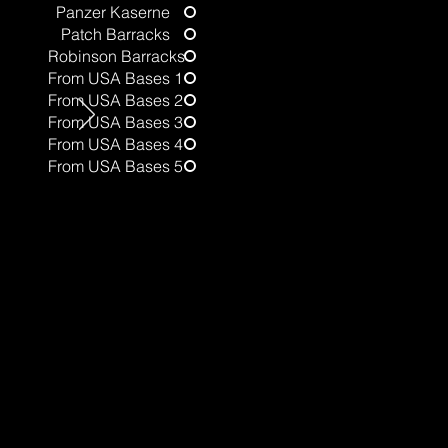
Panzer Kaserne
Patch Barracks
t
Robinson Barracks
From USA Bases 1
From USA Bases 2
From USA Bases 3
From USA Bases 4
From USA Bases 5