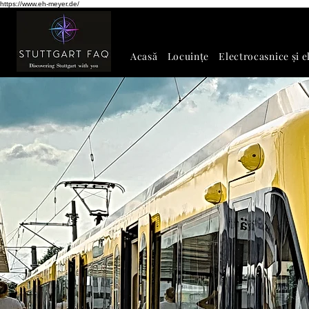
https://www.eh-meyer.de/
Acasă
Locuințe
Electrocasnice și e