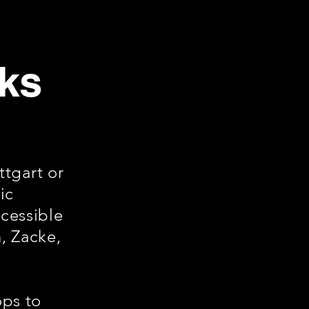
cks
tgart or
ic
ccessible
, Zacke,
ops to