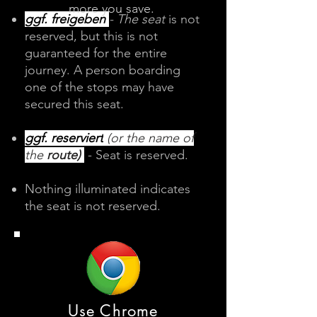
more you save.
​​​​​ggf. freigeben
- The seat
is not
reserved, but this is not
guaranteed for the entire
journey. A person boarding
one of the stops may have
secured this seat.
ggf. reserviert
(or the name of
the
route)
- Seat is reserved. ​​
Nothing illuminated indicates
the seat is not reserved.​
Use Chrome