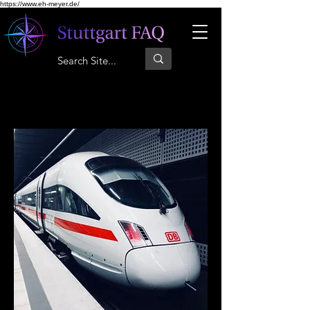
https://www.eh-meyer.de/
Trenuri regionale