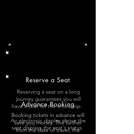
DB Tips
Tips
Reserve a Seat
Reserving a seat on a long
journey guarantees you will
Advance Booking
have a seat for the entire trip.
Booking tickets in advance will
An electronic display above the
save you money. The further
seat displays the seat's status.
from the date of travel, the