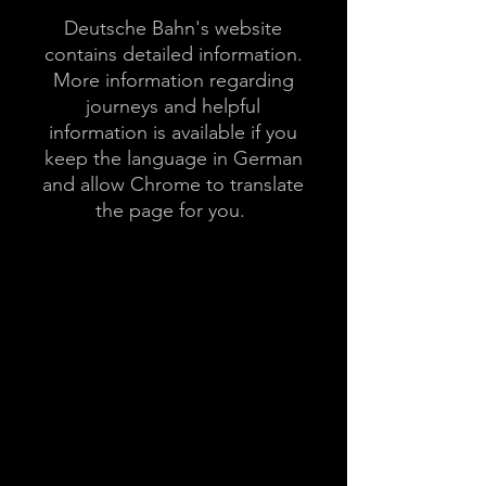
Deutsche Bahn's website
contains detailed information.
More information regarding
journeys and helpful
information is available if you
keep the language in German
and allow Chrome to translate
the page for you.