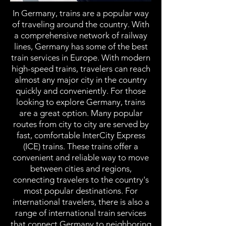
In Germany, trains are a popular way
of traveling around the country. With
a comprehensive network of railway
lines, Germany has some of the best
train services in Europe. With modern
high-speed trains, travelers can reach
almost any major city in the country
quickly and conveniently. For those
looking to explore Germany, trains
are a great option. Many popular
routes from city to city are served by
fast, comfortable InterCity Express
(ICE) trains. These trains offer a
convenient and reliable way to move
between cities and regions,
connecting travelers to the country's
most popular destinations. For
international travelers, there is also a
range of international train services
that connect Germany to neighboring