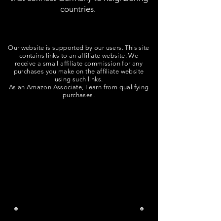
countries.
Our website is supported by our users. This site
contains links to an affiliate website. We
receive a small affiliate commission for any
purchases you make on the affiliate website
using such links.
As an Amazon Associate, I earn from qualifying
purchases.
Trebuie să cumpărați bilete
pentru trenuri și autobuze care
călătoresc în afara zonei
Stuttgart prin
Deutsch Bahn.
Aplicația Deutsch Bahn
Navigator simplifică
achiziționarea biletelor.