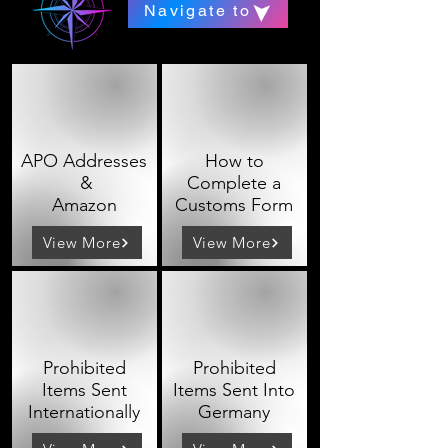
Navigate to
APO Addresses
How to
&
Complete a
Amazon
Customs Form
View More
View More
Prohibited
Prohibited
Items Sent
Items Sent Into
Internationally
Germany