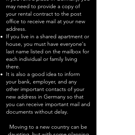
may need to provide a copy of
your rental contract to the post
office to receive mail at your new
address.
If you live in a shared apartment or
house, you must have everyone's
last name listed on the mailbox for
each individual or family living
there.
It is also a good idea to inform
your bank, employer, and any
other important contacts of your
new address in Germany so that
you can receive important mail and
documents without delay.
Moving to a new country can be
daunting, but with some planning