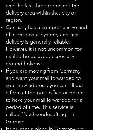
and the last three represent the
delivery area within that city or
region.
Germany has a comprehensive and
efficient postal system, and mail
delivery is generally reliable.
However, it is not uncommon for
mail to be delayed, especially
around holidays.
If you are moving from Germany
and want your mail forwarded to
your new address, you can fill out
a form at the post office or online
to have your mail forwarded for a
period of time. This service is
called "Nachsendeauftrag" in
German.
If you rent a place in Germany, you