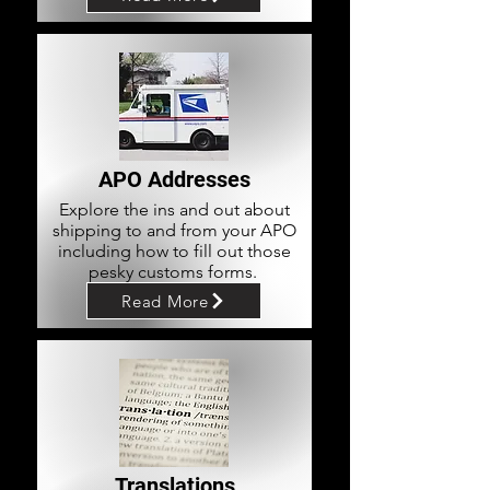
APO Addresses
Explore the ins and out about
shipping to and from your APO
including how to fill out those
pesky customs forms.
Read More
Translations