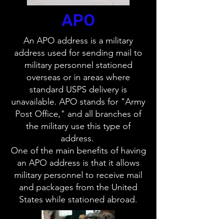
APO
An APO address is a military
address used for sending mail to
military personnel stationed
overseas or in areas where
standard USPS delivery is
unavailable. APO stands for "Army
Post Office," and all branches of
the military use this type of
address.
One of the main benefits of having
an APO address is that it allows
military personnel to receive mail
and packages from the United
States while stationed abroad.