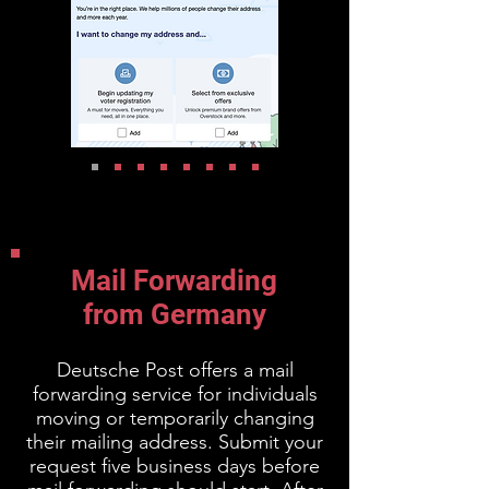
Mail Forwarding
from Germany
Deutsche Post offers a mail
forwarding service for individuals
moving or temporarily changing
their mailing address. Submit your
request five business days before