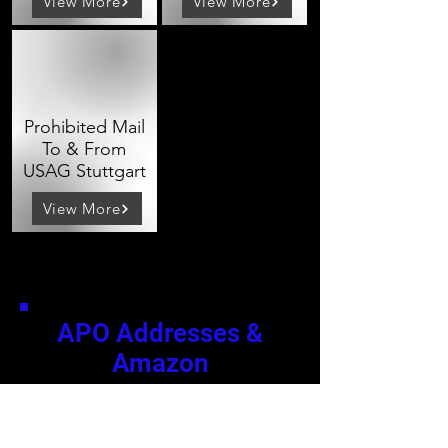
View More
View More
Prohibited Mail
To & From
USAG Stuttgart
View More
APO Addresses &
Amazon