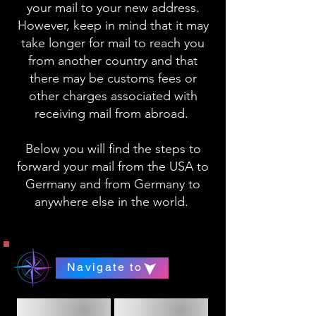
your mail to your new address.
However, keep in mind that it may
take longer for mail to reach you
from another country and that
there may be customs fees or
other charges associated with
receiving mail from abroad.
Below you will find the steps to
forward your mail from the USA to
Germany and from Germany to
anywhere else in the world.
Navigate to