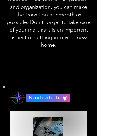
and organization, you can make
the transition as smooth as
possible. Don't forget to take care
of your mail, as it is an important
aspect of settling into your new
home.
Navigate to