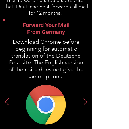
mail forwarding should start. After
that, Deutsche Post forwards all mail
for 12 months.
Forward Your Mail
From Germany
Download Chrome before
beginning for automatic
translation of the Deutsche
Post site. The English version
of their site does not give the
same options.