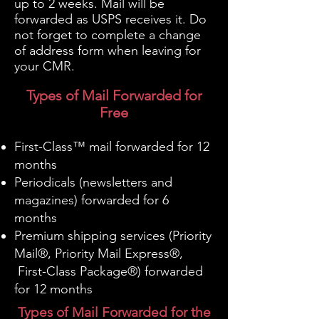
up to 2 weeks. Mail will be
forwarded as USPS receives it. Do
not forget to complete a change
of address form when leaving for
your CMR.
Types of Mail Forwarded for
Free
First-Class™ mail forwarded for 12
months
Periodicals (newsletters and
magazines) forwarded for 6
months
Premium shipping services (Priority
Mail®, Priority Mail Express®,
First-Class Package®) forwarded
for 12 months
Types of Mail Forwarded for the