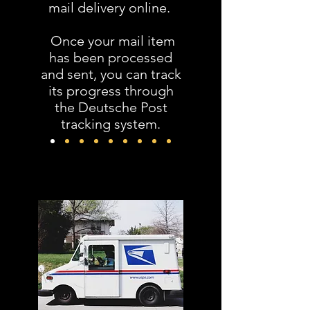
mail delivery online.
Once your mail item
has been processed
and sent, you can track
its progress through
the Deutsche Post
tracking system.