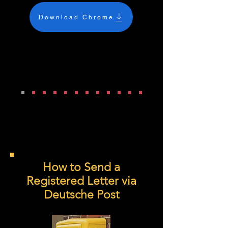
Download Chrome
How to Send a
Registered Letter via
Deutsche Post