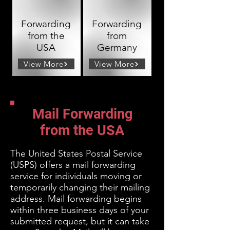
Forwarding
Forwarding
from the
from
USA
Germany
View More
View More
Mail Forwarding
from the USA
The United States Postal Service
(USPS) offers a mail forwarding
service for individuals moving or
temporarily changing their mailing
address. Mail
forwarding begins
within three business days of your
submitted request, but it can take