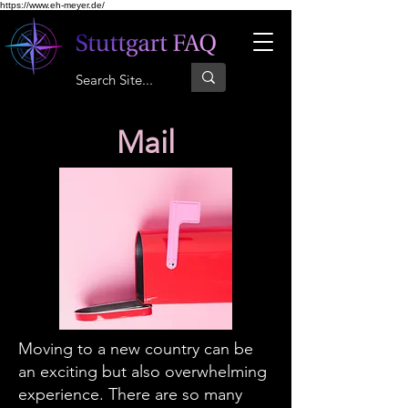
https://www.eh-meyer.de/
Mail
Moving to a new country can be
an exciting but also overwhelming
experience. There are so many