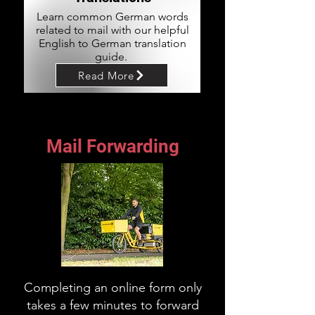
Learn common German words
related to mail with our helpful
English to German translation
guide.
Read More
Mail Forwarding
Completing an online form only
takes a few minutes to forward