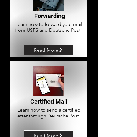
Forwarding
Learn how to forward your mail
from USPS and Deutsche Post.
Read More
Certified Mail
Learn how to send a certified
letter through Deutsche Post.
Read More