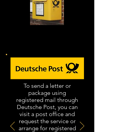
Toate scrisorile de anulare
trebuie trimise prin e-mail
înregistrat
.
To send a letter or
package using
registered mail through
Deutsche Post, you can
visit a post office and
request the service or
arrange for registered