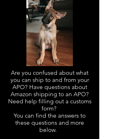
Are you confused about
what
you can ship to and from your
APO? Have questions about
Amazon shipping to an APO?
Need help filling out a customs
form?
You can find the answers to
these questions and more
below.