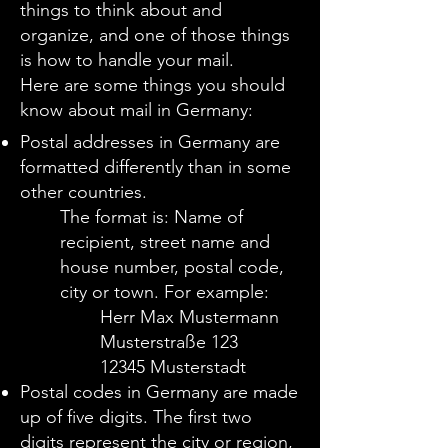
things to think about and
organize, and one of those things
is how to handle your mail.
Here are some things you should
know about mail in Germany
:
Postal addresses in Germany are
formatted differently than in some
other countries.
The format is:
Name of
recipient, street name and
house number, postal code,
city or town.
For example:
Herr Max Mustermann
Musterstraße 123
12345 Musterstadt
Postal codes in Germany are made
up of five digits. The first two
digits represent the city or region,