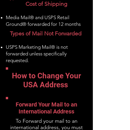
Cost of Shipping
Media Mail® and USPS Retail
Ground® forwarded for 12 months
Types of Mail Not Forwarded
USPS Marketing Mail® is not
forwarded
unless specifically
requested
.
How to Change Your
USA Address
Forward Your Mail to an
International Address
To Forward your mail to an
international address, you must