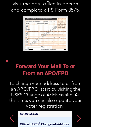
visit the post office in person
and complete a PS Form 3575.
Forward Your Mail To or
From an APO/FPO
To change your address to or from
an APO/FPO, start by visiting the
USPS Change of Address
site. At
this time, you can also update your
voter registration.