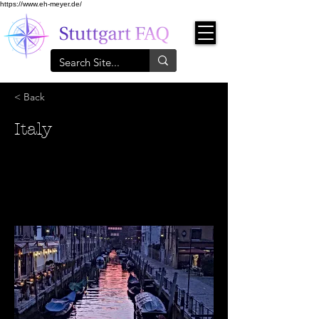
https://www.eh-meyer.de/
< Back
Italy